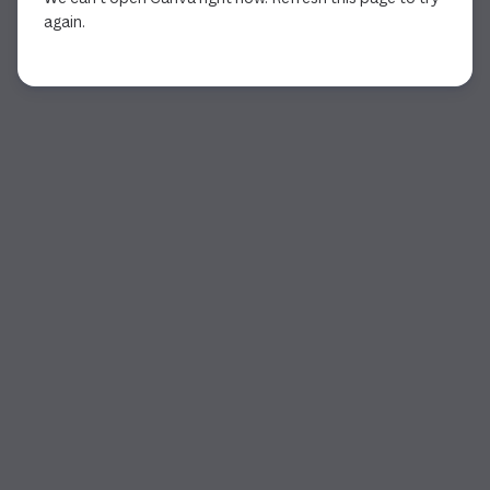
again.